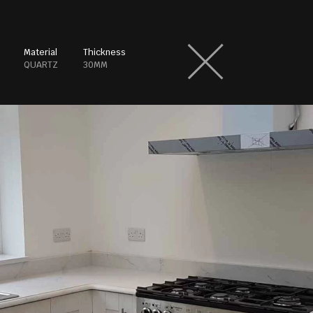
Material
Thickness
QUARTZ
30MM