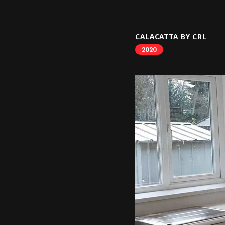
CALACATTA BY CRL
2020