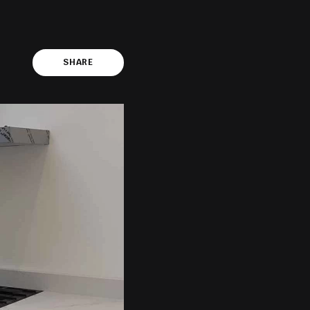
SHARE