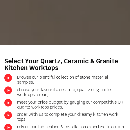
Select Your Quartz, Ceramic & Granite
Kitchen Worktops
Browse our plentiful collection of stone material
samples,
choose your favourite ceramic, quartz or granite
worktops colour,
meet your price budget by gauging our competitive UK
quartz worktops prices,
order with us to complete your dreamy kitchen work
tops,
rely on our fabrication & installation expertise to obtain