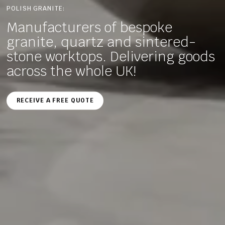
POLISH GRANITE:
Manufacturers of bespoke
granite, quartz and sintered-
stone worktops. Delivering goods
across the whole UK!
RECEIVE A FREE QUOTE