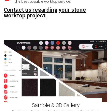
the best possible worktop service.
Contact us regarding your stone
worktop project!
Sample & 3D Gallery