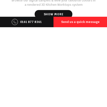
Browse our digital samples & view your favourite colours in
a rendered 3D Kitchen Worktops system
SHOW MORE
0161 877 8361
Send us a quick message
Online Quote
Select your favourite worktop material and generate an
instant estimated quote