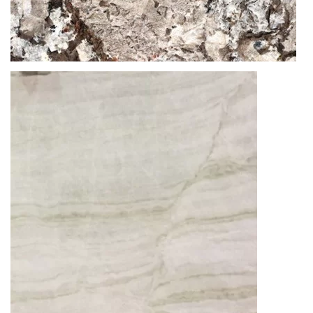
Thickness
20MM / 30MM
GRANITE
GLACIAL BLUE
READ MORE