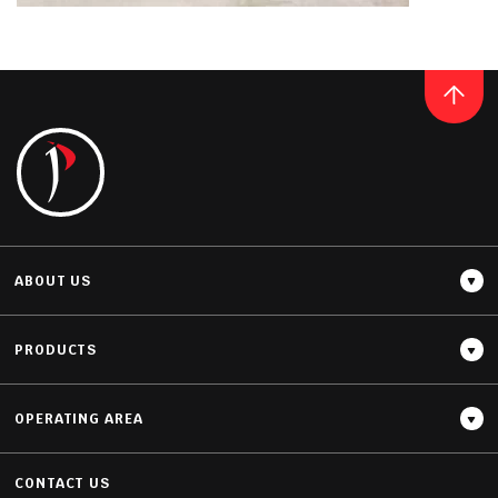
Thickness
GRANITE
20MM / 30MM
PERLA VENATA
READ MORE
ABOUT US
PRODUCTS
Thickness
20MM / 30MM
OPERATING AREA
CONTACT US