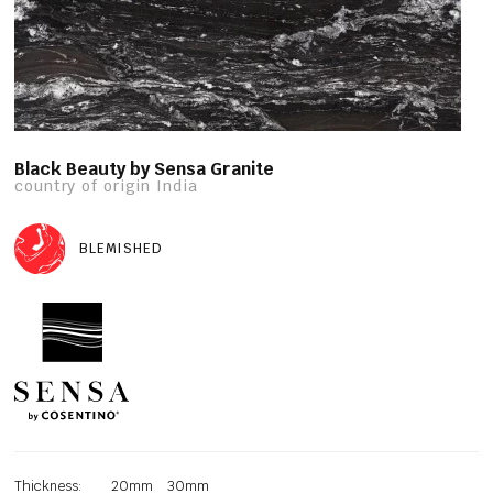
Black Beauty by Sensa Granite
country of origin India
BLEMISHED
Thickness:
20mm
30mm