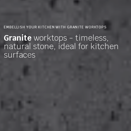
EMBELLISH YOUR KITCHEN WITH GRANITE WORKTOPS
Granite
worktops - timeless,
natural stone, ideal for kitchen
surfaces