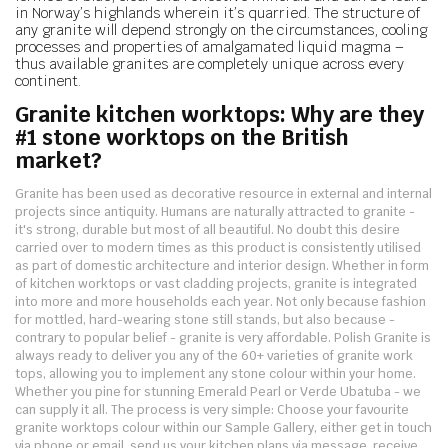
in Norway’s highlands wherein it’s quarried. The structure of
any granite will depend strongly on the circumstances, cooling
processes and properties of amalgamated liquid magma –
thus available granites are completely unique across every
continent.
Granite kitchen worktops: Why are they
#1 stone worktops on the British
market?
Granite has been used as decorative resource in external and internal
projects since antiquity. Humans are naturally attracted to granite -
it's strong, durable but most of all beautiful. No doubt this desire
carried over to modern times as this product is consistently utilised
as part of domestic architecture and interior design. Whether in form
of kitchen worktops or vast cladding projects, granite is integrated
into more and more households each year. Not only because fashion
for mottled, hard-wearing stone still stands, but also because -
contrary to popular belief - granite is very affordable.
Polish Granite is
always ready to deliver you any of the 60+ varieties of granite work
tops, allowing you to implement any stone colour within your home.
Whether you pine for stunning Emerald Pearl or Verde Ubatuba - we
can supply it all. The process is very simple: Choose your favourite
granite worktops colour within our Sample Gallery, either get in touch
via phone or email, send us your kitchen plans via message, receive