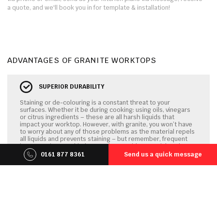
a quote, and we'll book you in for template & installation!
ADVANTAGES OF GRANITE WORKTOPS
SUPERIOR DURABILITY
Staining or de-colouring is a constant threat to your
surfaces. Whether it be during cooking: using oils, vinegars
or citrus ingredients – these are all harsh liquids that
impact your worktop. However, with granite, you won’t have
to worry about any of those problems as the material repels
all liquids and prevents staining – but remember, frequent
impregnating your kitchen worktops with a special sealant
will be necessary to guarantee non-porosity!
0161 877 8361
Send us a quick message
ULTRA SCRATCH & IMPACT RESISTANCE
Granite is essentially a solidified, hard rock able to
withstand virtually any wear and tear it ‘s daily subjected to.
It’s therefore a perfect product for your kitchen worktops,