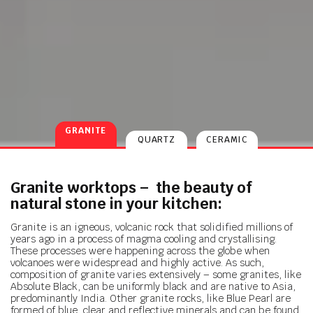
GRANITE
QUARTZ
CERAMIC
Granite worktops – the beauty of
natural stone in your kitchen:
Granite is an igneous, volcanic rock that solidified millions of
years ago in a process of magma cooling and crystallising.
These processes were happening across the globe when
volcanoes were widespread and highly active. As such,
composition of granite varies extensively – some granites, like
Absolute Black, can be uniformly black and are native to Asia,
predominantly India. Other granite rocks, like Blue Pearl are
formed of blue, clear and reflective minerals and can be found