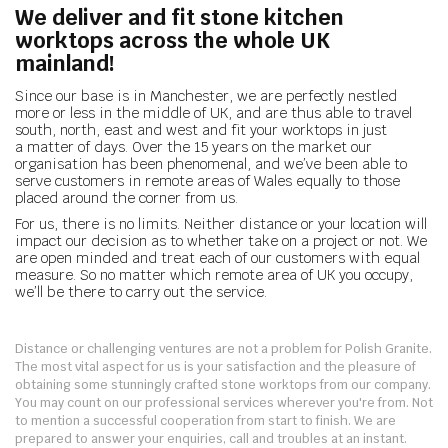
We deliver and fit stone kitchen
worktops across the whole UK
mainland!
Since our base is in Manchester, we are perfectly nestled
more or less in the middle of UK, and are thus able to travel
south, north, east and west and fit your worktops in just
a matter of days. Over the 15 years on the market our
organisation has been phenomenal, and we’ve been able to
serve customers in remote areas of Wales equally to those
placed around the corner from us.
For us, there is no limits. Neither distance or your location will
impact our decision as to whether take on a project or not. We
are open minded and treat each of our customers with equal
measure. So no matter which remote area of UK you occupy,
we’ll be there to carry out the service.
Distance or challenging ventures are not a problem for Polish Granite.
The most vital aspect for us is your satisfaction and the pleasure of
obtaining some stunningly crafted stone worktops from our company.
You may count on our professional services wherever you're from. Not
to mention a successful cooperation from start to finish. We are
prepared to answer your enquiries, call and troubles at an instant.