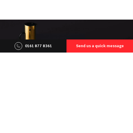
0161 877 8361
Send us a quick message
Our customers may count on
a reliable service. Collectively, we
possess over a fifty years of
experience in the masonry field
Not to mention we offer only the high-quality, solid
products from trusted and proven suppliers that have
made a name for themselves across Europe and beyond.