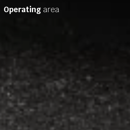
Operating
area