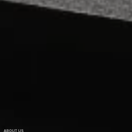
ABOUT US