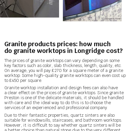
Granite products prices: how much
do granite worktops in Longridge cost?
The prices of granite worktops can vary depending on some
key factors such as color, slab thickness, length, quality, etc.
On average, you will pay £270 for a square meter of a granite
worktop. Some high-quality granite worktops can even cost up
to £450 per square.
Granite worktop installation and design fees can also have
a clear effect on the prices of granite worktops. Since granite
Preston is one of the delicate materials, it should be handled
with care and the ideal way to do this is to choose the
services of an experienced and professional company.
Due to their fantastic properties, quartz sinters are also
suitable for windowsills, staircases, and bathroom worktops.
However, it is difficult to say whether quartz sinters will be
a better choice than natural stone due to the very different