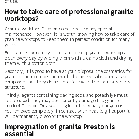
or use.
How to take care of professional granite
worktops?
Granite worktops Preston do not require any special
maintenance. However, it is worth knowing how to take care of
granite worktops to keep them in perfect condition for many
years.
Firstly, it is extremely important to keep granite worktops
clean every day by wiping them with a damp cloth and drying
them with a cotton cloth.
Secondly, it is good to have at your disposal the cosmetics for
granite. Their composition with the active substances is so
composed that they do not interfere with the natural stone’s
structure.
Thirdly, agents containing baking soda and potash lye must
not be used. They may permanently damage the granite
product Preston. Dishwashing liquid is equally dangerous – if
not removed completely, in contact with heat (e.g. hot pot) it
will permanently discolor the worktop.
Impregnation of granite Preston is
essential