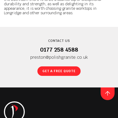
durability and strength, as well as delighting in its
appearance, it is worth choosing granite worktops in
Longridge and other surrounding areas.
CONTACT US
0177 258 4588
preston@polishgranite.co.uk
GET A FREE QUOTE