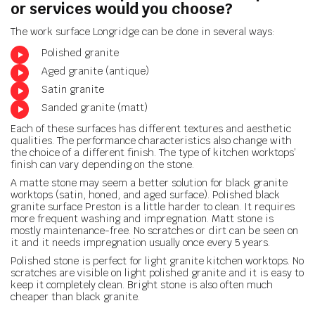
or services
would you choose?
The work surface Longridge can be done in several ways:
Polished granite
Aged granite (antique)
Satin granite
Sanded granite (matt)
Each of these surfaces has different textures and aesthetic
qualities. The performance characteristics also change with
the choice of a different finish. The type of kitchen worktops’
finish can vary depending on the stone.
A matte stone may seem a better solution for black granite
worktops (satin, honed, and aged surface). Polished black
granite surface Preston is a little harder to clean. It requires
more frequent washing and impregnation. Matt stone is
mostly maintenance-free. No scratches or dirt can be seen on
it and it needs impregnation usually once every 5 years.
Polished stone is perfect for light granite kitchen worktops. No
scratches are visible on light polished granite and it is easy to
keep it completely clean. Bright stone is also often much
cheaper than black granite.