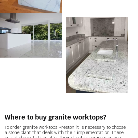
Where to buy granite worktops?
To order granite worktops Preston it is necessary to choose
a stone plant that deals with their implementation. These
establishments then offer their clients a comprehensive