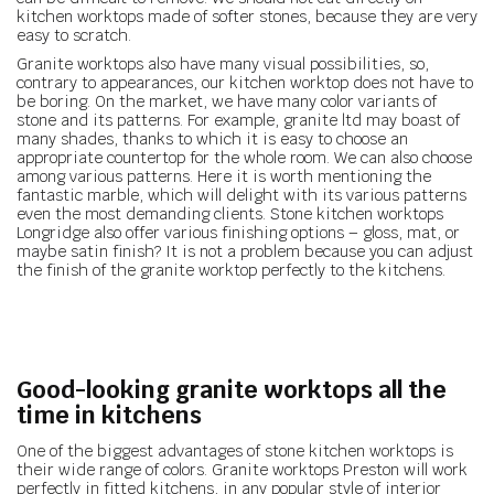
kitchen worktops made of softer stones, because they are very
easy to scratch.
Granite worktops also have many visual possibilities, so,
contrary to appearances, our kitchen worktop does not have to
be boring. On the market, we have many color variants of
stone and its patterns. For example, granite ltd may boast of
many shades, thanks to which it is easy to choose an
appropriate countertop for the whole room. We can also choose
among various patterns. Here it is worth mentioning the
fantastic marble, which will delight with its various patterns
even the most demanding clients. Stone kitchen worktops
Longridge also offer various finishing options – gloss, mat, or
maybe satin finish? It is not a problem because you can adjust
the finish of the granite worktop perfectly to the kitchens.
Good-looking granite worktops all the
time in kitchens
One of the biggest advantages of stone kitchen worktops is
their wide range of colors. Granite worktops Preston will work
perfectly in fitted kitchens, in any popular style of interior