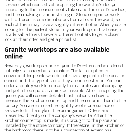
service, which consists of preparing the worktop’s design
according to the measurements taken and the client’s wishes,
and then making it and installing it. Stone companies work
with different stone distributors from all over the world, so
each of them may have a slightly different offer. When you are
looking for the perfect stone for your worktop, in that case, it
is advisable to visit several different outlets to get a closer
look at their offer and get a price list.
Granite worktops are also available
online
Nowadays, worktops made of granite Preston can be ordered
not only stationary but also online. The latter option is
convenient for people who do not have any plant in the area or
cannot find the type of stone they are interested in. You can
order a quality worktop directly from a professional company
and get a free quote as quick as possible. After accepting the
quote, you will receive detailed instructions on how to
measure the kitchen countertop and then submit them to the
factory. You also choose the right type of stone surface or
service to fit the style of the arrangement. Offers are
presented directly on the company’s website. After the
kitchen countertop is made, it is brought to the place and
installed by the stone company. If therefore, in the kitchen or
the bathroom there is to be a countertop of exceptional