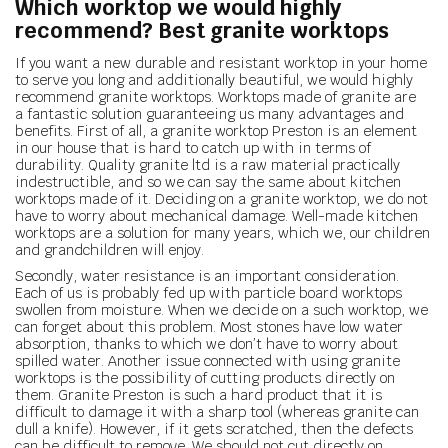
Which worktop we would highly
recommend? Best granite worktops
If you want a new durable and resistant worktop in your home
to serve you long and additionally beautiful, we would highly
recommend granite worktops. Worktops made of granite are
a fantastic solution guaranteeing us many advantages and
benefits. First of all, a granite worktop Preston is an element
in our house that is hard to catch up with in terms of
durability. Quality granite ltd is a raw material practically
indestructible, and so we can say the same about kitchen
worktops made of it. Deciding on a granite worktop, we do not
have to worry about mechanical damage. Well-made kitchen
worktops are a solution for many years, which we, our children
and grandchildren will enjoy.
Secondly, water resistance is an important consideration.
Each of us is probably fed up with particle board worktops
swollen from moisture. When we decide on a such worktop, we
can forget about this problem. Most stones have low water
absorption, thanks to which we don’t have to worry about
spilled water. Another issue connected with using granite
worktops is the possibility of cutting products directly on
them. Granite Preston is such a hard product that it is
difficult to damage it with a sharp tool (whereas granite can
dull a knife). However, if it gets scratched, then the defects
can be difficult to remove. We should not cut directly on