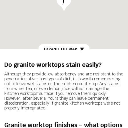
EXPAND THE MAP
Do granite worktops stain easily?
Although they provide low absorbency and are resistant to the
penetration of various types of dirt, it is worth remembering
not to leave wet stains on the kitchen countertop. Any stains
from wine, tea, or even lemon juice will not damage the
kitchen worktops’ surface if you remove them quickly.
However, after several hours they can leave permanent
discoloration, especially if granite kitchen worktops were not
properly impregnated.
Granite worktop finishes – what
options