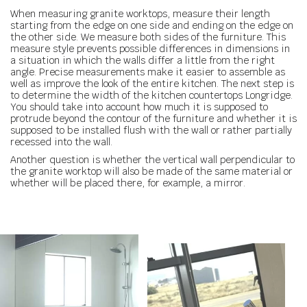
When measuring granite worktops, measure their length
starting from the edge on one side and ending on the edge on
the other side. We measure both sides of the furniture. This
measure style prevents possible differences in dimensions in
a situation in which the walls differ a little from the right
angle. Precise measurements make it easier to assemble as
well as improve the look of the entire kitchen. The next step is
to determine the width of the kitchen countertops Longridge.
You should take into account how much it is supposed to
protrude beyond the contour of the furniture and whether it is
supposed to be installed flush with the wall or rather partially
recessed into the wall.
Another question is whether the vertical wall perpendicular to
the granite worktop will also be made of the same material or
whether will be placed there, for example, a mirror.