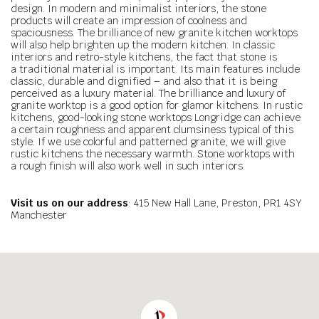
design. In modern and minimalist interiors, the stone
products will create an impression of coolness and
spaciousness. The brilliance of new granite kitchen worktops
will also help brighten up the modern kitchen. In classic
interiors and retro-style kitchens, the fact that stone is
a traditional material is important. Its main features include
classic, durable and dignified – and also that it is being
perceived as a luxury material. The brilliance and luxury of
granite worktop is a good option for glamor kitchens. In rustic
kitchens, good-looking stone worktops Longridge can achieve
a certain roughness and apparent clumsiness typical of this
style. If we use colorful and patterned granite, we will give
rustic kitchens the necessary warmth. Stone worktops with
a rough finish will also work well in such interiors.
Visit us on our address
: 415 New Hall Lane, Preston, PR1 4SY
Manchester