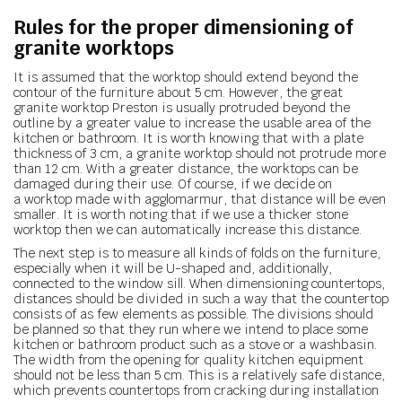
Rules for the proper dimensioning of
granite worktops
It is assumed that the worktop should extend beyond the
contour of the furniture about 5 cm. However, the great
granite worktop Preston is usually protruded beyond the
outline by a greater value to increase the usable area of the
kitchen or bathroom. It is worth knowing that with a plate
thickness of 3 cm, a granite worktop should not protrude more
than 12 cm. With a greater distance, the worktops can be
damaged during their use. Of course, if we decide on
a worktop made with agglomarmur, that distance will be even
smaller. It is worth noting that if we use a thicker stone
worktop then we can automatically increase this distance.
The next step is to measure all kinds of folds on the furniture,
especially when it will be U-shaped and, additionally,
connected to the window sill. When dimensioning countertops,
distances should be divided in such a way that the countertop
consists of as few elements as possible. The divisions should
be planned so that they run where we intend to place some
kitchen or bathroom product such as a stove or a washbasin.
The width from the opening for quality kitchen equipment
should not be less than 5 cm. This is a relatively safe distance,
which prevents countertops from cracking during installation