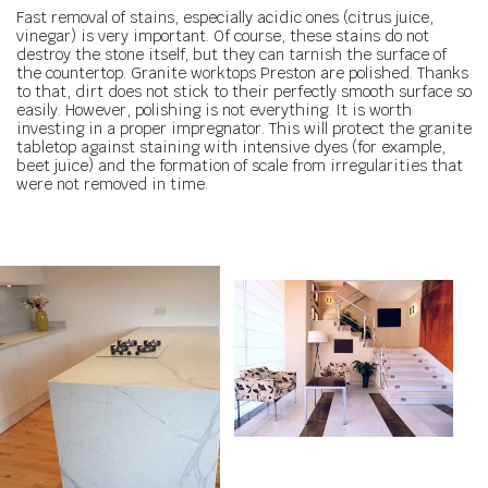
Fast removal of stains, especially acidic ones (citrus juice,
vinegar) is very important. Of course, these stains do not
destroy the stone itself, but they can tarnish the surface of
the countertop. Granite worktops Preston are polished. Thanks
to that, dirt does not stick to their perfectly smooth surface so
easily. However, polishing is not everything. It is worth
investing in a proper impregnator. This will protect the granite
tabletop against staining with intensive dyes (for example,
beet juice) and the formation of scale from irregularities that
were not removed in time.