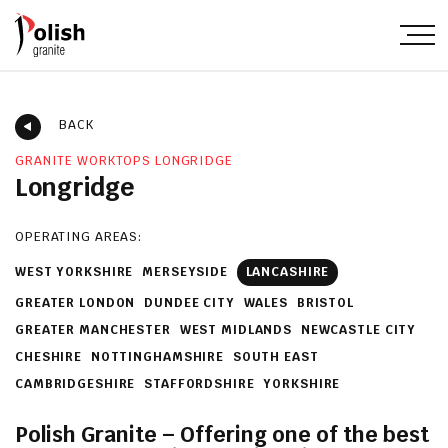
BACK
GRANITE WORKTOPS LONGRIDGE
Longridge
OPERATING AREAS:
WEST YORKSHIRE
MERSEYSIDE
LANCASHIRE
GREATER LONDON
DUNDEE CITY
WALES
BRISTOL
GREATER MANCHESTER
WEST MIDLANDS
NEWCASTLE CITY
CHESHIRE
NOTTINGHAMSHIRE
SOUTH EAST
CAMBRIDGESHIRE
STAFFORDSHIRE
YORKSHIRE
Polish Granite – Offering one of the best