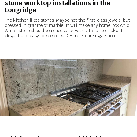
stone worktop installations in the
Longridge
The kitchen likes stones. Maybe not the first-class jewels, but
dressed in granite or marble, it will make any home look chic.
Which stone should you choose for your kitchen to make it
elegant and easy to keep clean? Here is our suggestion.