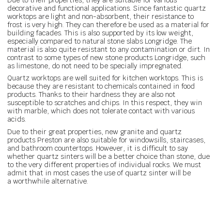
decorative and functional applications. Since fantastic quartz
worktops are light and non-absorbent, their resistance to
frost is very high. They can therefore be used as a material for
building facades. This is also supported by its low weight,
especially compared to natural stone slabs Longridge. The
material is also quite resistant to any contamination or dirt. In
contrast to some types of new stone products Longridge, such
as limestone, do not need to be specially impregnated.
Quartz worktops are well suited for kitchen worktops. This is
because they are resistant to chemicals contained in food
products. Thanks to their hardness they are also not
susceptible to scratches and chips. In this respect, they win
with marble, which does not tolerate contact with various
acids.
Due to their great properties, new granite and quartz
products Preston are also suitable for windowsills, staircases,
and bathroom countertops. However, it is difficult to say
whether quartz sinters will be a better choice than stone, due
to the very different properties of individual rocks. We must
admit that in most cases the use of quartz sinter will be
a worthwhile alternative.