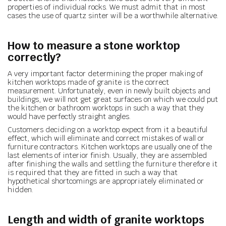
properties of individual rocks. We must admit that in most
cases the use of quartz sinter will be a worthwhile alternative.
How to measure a stone worktop
correctly?
A very important factor determining the proper making of
kitchen worktops made of granite is the correct
measurement. Unfortunately, even in newly built objects and
buildings, we will not get great surfaces on which we could put
the kitchen or bathroom worktops in such a way that they
would have perfectly straight angles.
Customers deciding on a worktop expect from it a beautiful
effect, which will eliminate and correct mistakes of wall or
furniture contractors. Kitchen worktops are usually one of the
last elements of interior finish. Usually, they are assembled
after finishing the walls and settling the furniture therefore it
is required that they are fitted in such a way that
hypothetical shortcomings are appropriately eliminated or
hidden.
Length and width of granite worktops