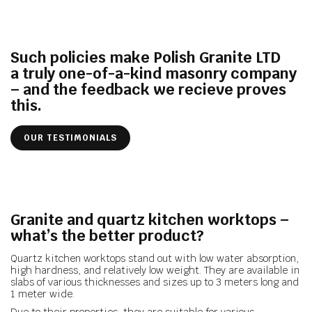
Such policies make Polish Granite LTD
a truly one-of-a-kind masonry
company
– and the feedback we recieve proves
this.
OUR TESTIMONIALS
Granite and quartz kitchen worktops –
what’s the better product?
Quartz kitchen worktops stand out with low water absorption,
high hardness, and relatively low weight. They are available in
slabs of various thicknesses and sizes up to 3 meters long and
1 meter wide.
Due to their properties, they are suitable for various