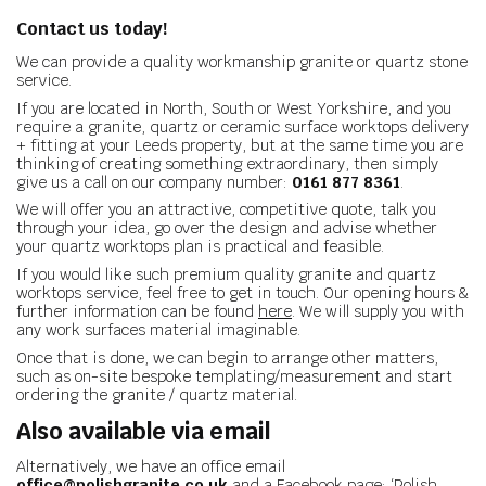
Contact us today!
We can provide a quality workmanship granite or quartz stone
service.
If you are located in North, South or West Yorkshire, and you
require a granite, quartz or ceramic surface worktops delivery
+ fitting at your Leeds property, but at the same time you are
thinking of creating something extraordinary, then simply
give us a call on our company number:
0161 877 8361
.
We will offer you an attractive, competitive quote, talk you
through your idea, go over the design and advise whether
your quartz worktops plan is practical and feasible.
If you would like such premium quality granite and quartz
worktops service, feel free to get in touch. Our opening hours &
further information can be found
here
. We will supply you with
any work surfaces material imaginable.
Once that is done, we can begin to arrange other matters,
such as on-site bespoke templating/measurement and start
ordering the granite / quartz material.
Also available via email
Alternatively, we have an office email
office@polishgranite.co.uk
and a Facebook page: ‘Polish