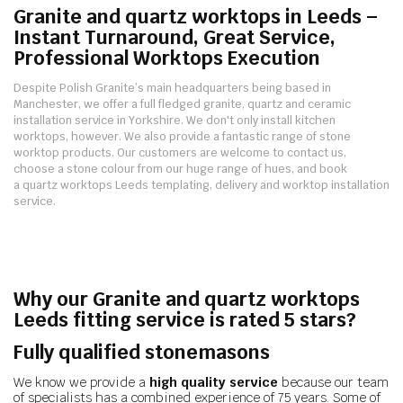
Granite and quartz worktops in Leeds –
Instant Turnaround, Great Service,
Professional Worktops Execution
Despite Polish Granite’s main headquarters being based in
Manchester, we offer a full fledged granite, quartz and ceramic
installation service in Yorkshire.
We don't only install kitchen
worktops, however. We also provide a fantastic range of stone
worktop products.
Our customers are welcome to contact us,
choose a stone colour from our huge range of hues, and book
a quartz worktops Leeds templating, delivery and worktop installation
service.
Why our Granite and quartz worktops
Leeds fitting service is rated 5 stars?
Fully qualified stonemasons
We know we provide a
high quality service
because our team
of specialists has a combined experience of 75 years. Some of