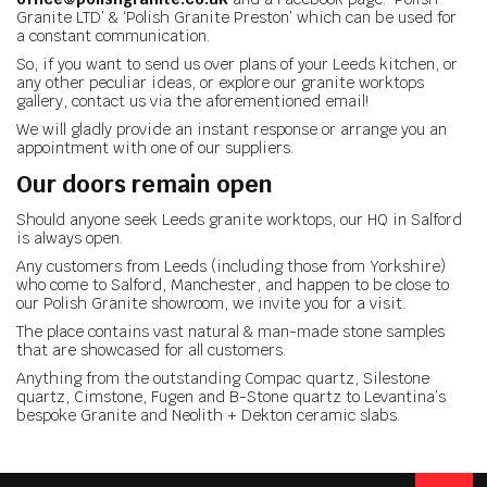
Granite LTD’ & ‘Polish Granite Preston’ which can be used for
a constant communication.
So, if you want to send us over plans of your Leeds kitchen, or
any other peculiar ideas, or explore our granite worktops
gallery, contact us via the aforementioned email!
We will gladly provide an instant response or arrange you an
appointment with one of our suppliers.
Our doors remain open
Should anyone seek Leeds granite worktops, our HQ in Salford
is always open.
Any customers from Leeds (including those from Yorkshire)
who come to Salford, Manchester, and happen to be close to
our Polish Granite showroom, we invite you for a visit.
The place contains vast natural & man-made stone samples
that are showcased for all customers.
Anything from the outstanding Compac quartz, Silestone
quartz, Cimstone, Fugen and B-Stone quartz to Levantina’s
bespoke Granite and Neolith + Dekton ceramic slabs.