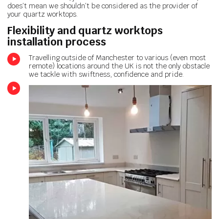
does’t mean we shouldn’t be considered as the provider of
your quartz worktops.
Flexibility and quartz worktops
installation process
Travelling outside of Manchester to various (even most
remote) locations around the UK is not the only obstacle
we tackle with swiftness, confidence and pride.