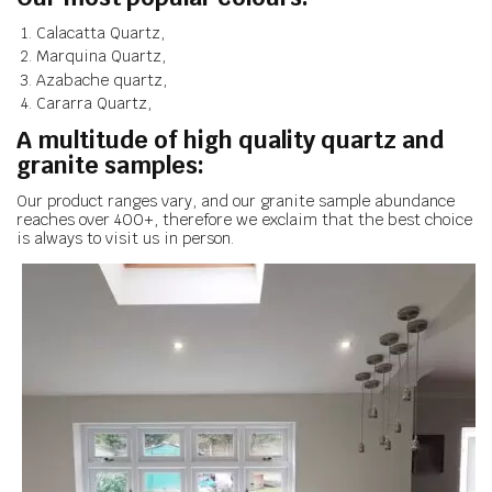
Calacatta Quartz,
Marquina Quartz,
Azabache quartz,
Cararra Quartz,
A multitude of high quality quartz and
granite samples:
Our product ranges vary, and our granite sample abundance
reaches over 400+, therefore we exclaim that the best choice
is always to visit us in person.