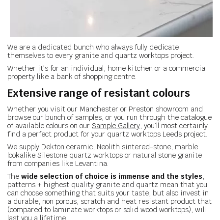
We are a dedicated bunch who always fully dedicate
themselves to every granite and quartz worktops project.
Whether it’s for an individual, home kitchen or a commercial
property like a bank of shopping centre.
Extensive range of resistant colours
Whether you visit our Manchester or Preston showroom and
browse our bunch of samples, or you run through the catalogue
of available colours on our
Sample Gallery
, you’ll most certainly
find a perfect product for your quartz worktops Leeds project.
We supply Dekton ceramic, Neolith sintered-stone, marble
lookalike Silestone quartz worktops or natural stone granite
from companies like Levantina.
The
wide selection of choice is immense and the styles
,
patterns + highest quality granite and quartz mean that you
can choose something that suits your taste, but also invest in
a durable, non porous, scratch and heat resistant product that
(compared to laminate worktops or solid wood worktops), will
last you a lifetime.