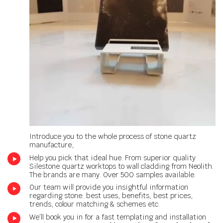
Introduce you to the whole process of stone quartz
manufacture,
Help you pick that ideal hue. From superior quality
Silestone quartz worktops to wall cladding from Neolith.
The brands are many. Over 500 samples available.
Our team will provide you insightful information
regarding stone: best uses, benefits, best prices,
trends, colour matching & schemes etc.
We’ll book you in for a fast templating and installation