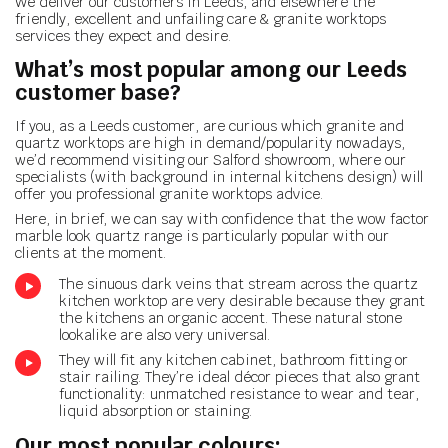
We deliver our customers in Leeds, and elsewhere the
friendly, excellent and unfailing care & granite worktops
services they expect and desire.
What’s most popular among our Leeds
customer base?
If you, as a Leeds customer, are curious which granite and
quartz worktops are high in demand/popularity nowadays,
we’d recommend visiting our Salford showroom, where our
specialists (with background in internal kitchens design) will
offer you professional granite worktops advice.
Here, in brief, we can say with confidence that the wow factor
marble look quartz range is particularly popular with our
clients at the moment.
The sinuous dark veins that stream across the quartz
kitchen worktop are very desirable because they grant
the kitchens an organic accent. These natural stone
lookalike are also very universal.
They will fit any kitchen cabinet, bathroom fitting or
stair railing. They’re ideal décor pieces that also grant
functionality: unmatched resistance to wear and tear,
liquid absorption or staining.
Our most popular colours: