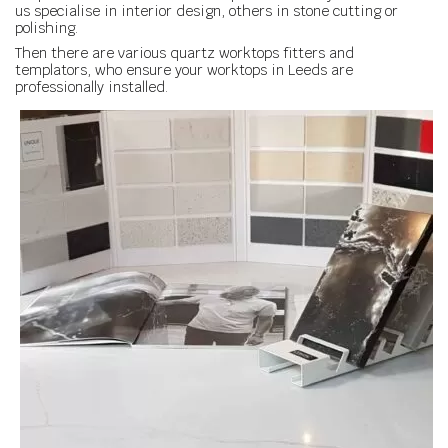
us specialise in interior design, others in stone cutting or
polishing.
Then there are various quartz worktops fitters and
templators, who ensure your worktops in Leeds are
professionally installed.