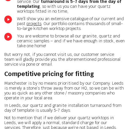
service. Our
turnaround is 5-7 days from the day of
templating
, so with us you can have your quartz
worktops fitted in no time,
We’ll show you an extensive catalogue of our current and
past
projects
. Our portfolio contains thousands of small-
to-large kitchen worktop projects.
You are welcome to browse all our granite, quartz and
ceramic samples – and if we have enough in stock, even
take one home!
But worry not, if you cannot visit us, our customer service
team will gladly provide you the aforementioned professional
service via pone or email.
Competitive pricing for fitting
Manchester is by no means prioritised by our Company. Leeds
is merely a stone’s throw away from our HQ, so we can be with
you as quick as any other stone / masonry companies who
operate in your local area.
In Leeds, our quartz and granite installation turnaround from
day of template is usually 5-7 days.
Not to mention that if we deliver your quartz worktops in
Leeds, we will apply a normal, standard charge for our
services. Therefore, just because we’re not based in Leeds,