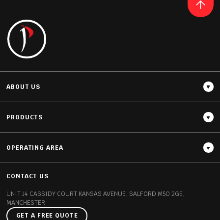
ABOUT US
PRODUCTS
OPERATING AREA
CONTACT US
UNIT J4 CASSIDY COURT
KANSAS AVENUE, SALFORD
M50 2GE,
MANCHESTER
GET A FREE QUOTE