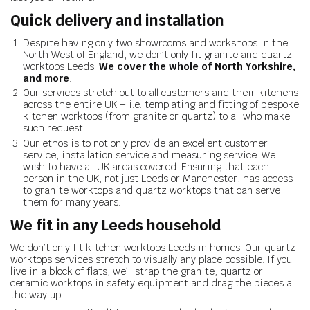
Quick delivery and installation
Despite having only two showrooms and workshops in the
North West of England, we don’t only fit granite and quartz
worktops Leeds.
We cover the whole of North Yorkshire,
and more
.
Our services stretch out to all customers and their kitchens
across the entire UK – i.e. templating and fitting of bespoke
kitchen worktops (from granite or quartz) to all who make
such request.
Our ethos is to not only provide an excellent customer
service, installation service and measuring service. We
wish to have all UK areas covered. Ensuring that each
person in the UK, not just Leeds or Manchester, has access
to granite worktops and quartz worktops that can serve
them for many years.
We fit in any Leeds household
We don’t only fit kitchen worktops Leeds in homes. Our quartz
worktops services stretch to visually any place possible. If you
live in a block of flats, we’ll strap the granite, quartz or
ceramic worktops in safety equipment and drag the pieces all
the way up.