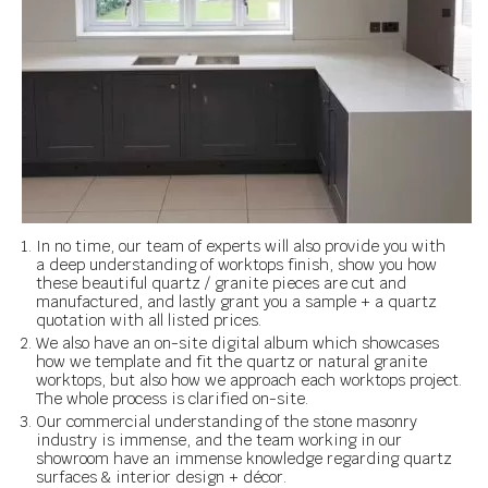
In no time, our team of experts will also provide you with
a deep understanding of worktops finish, show you how
these beautiful quartz / granite pieces are cut and
manufactured, and lastly grant you a sample + a quartz
quotation with all listed prices.
We also have an on-site digital album which showcases
how we template and fit the quartz or natural granite
worktops, but also how we approach each worktops project.
The whole process is clarified on-site.
Our commercial understanding of the stone masonry
industry is immense, and the team working in our
showroom have an immense knowledge regarding quartz
surfaces & interior design + décor.