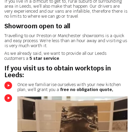
If you live in a difficult to get to, rural suburb of surrounding
area in Leeds, we’ll also make that happen. Our drivers are
very experienced and our vans are infallible, therefore there is
no limits to where we can go or travel.
Showroom open to all
Travelling to our Preston or Manchester showrooms is a quick
and easy process. We’re less than an hour away and visiting us
is very much worth it.
As we already said, we want to provide all our Leeds
customers a
5 star service
.
If you visit us to obtain worktops in
Leeds:
Once we familiarise ourselves with your new kitchen
plan, we’ll grant you a
free no obligation quote,