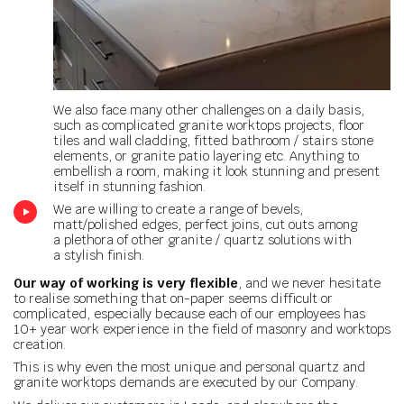
We also face many other challenges on a daily basis,
such as complicated granite worktops projects, floor
tiles and wall cladding, fitted bathroom / stairs stone
elements, or granite patio layering etc. Anything to
embellish a room, making it look stunning and present
itself in stunning fashion.
We are willing to create a range of bevels,
matt/polished edges, perfect joins, cut outs among
a plethora of other granite / quartz solutions with
a stylish finish.
Our way of working is very flexible
, and we never hesitate
to realise something that on-paper seems difficult or
complicated, especially because each of our employees has
10+ year work experience in the field of masonry and worktops
creation.
This is why even the most unique and personal quartz and
granite worktops demands are executed by our Company.