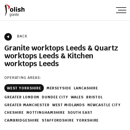
BACK
Granite worktops Leeds & Quartz
worktops Leeds & Kitchen
worktops Leeds
OPERATING AREAS:
WEST YORKSHIRE
MERSEYSIDE
LANCASHIRE
GREATER LONDON
DUNDEE CITY
WALES
BRISTOL
GREATER MANCHESTER
WEST MIDLANDS
NEWCASTLE CITY
CHESHIRE
NOTTINGHAMSHIRE
SOUTH EAST
CAMBRIDGESHIRE
STAFFORDSHIRE
YORKSHIRE