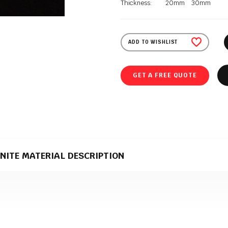
Thickness:
20mm
30mm
ADD TO WISHLIST
GET A FREE QUOTE
NITE MATERIAL DESCRIPTION
te material that comes in a honed & leather & polished texture. It is supplie
g in stone slab production.
e perfect material for stone kitchen worktops?
edible heat resistance define granite worktops. Granite is a natural, volcani