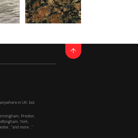
a colour that emboldens your
ack hole. It’s a deceptive
spires a sense of awe and
GRANITE
BALTIC BROWN
surface. It’s a fantastic way
ined materials are very
uct may be applied to any
E
READ MORE
Thickness
20MM / 30MM
 anywhere in UK, but
minute lumps – like the
irmingham
,
Preston
,
verbed, eroded, but not
ottingham
,
York
,
th an organic quality. Many of
ester
, “
and more…
”
ke timber, slate etc.