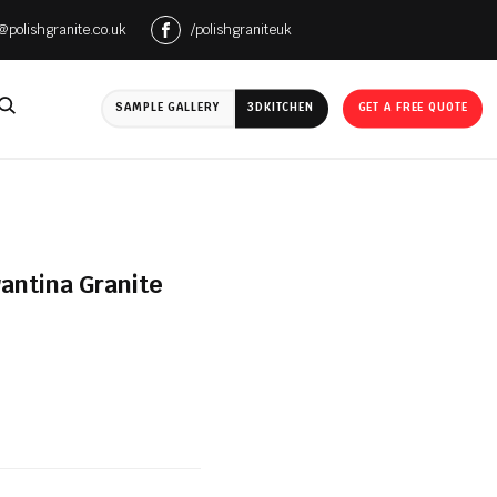
e@polishgranite.co.uk
/polishgraniteuk
SAMPLE GALLERY
3D
KITCHEN
GET A FREE QUOTE
antina Granite