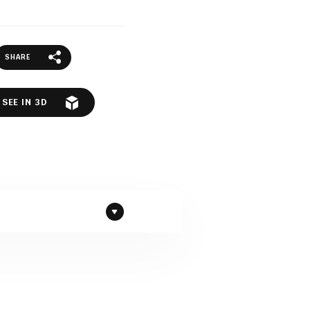
SHARE
SEE IN 3D
d to Polish Granite by
c rock full of compressed,