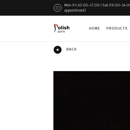
Mon-Fri 10:00–17:00 / Sat 09:00–14:00 (
appointment)
HOME
PRODUCTS
BACK