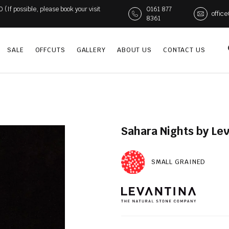
If possible, please book your visit
0161 877
offic
8361
SALE
OFFCUTS
GALLERY
ABOUT US
CONTACT US
Sahara Nights by Lev
SMALL GRAINED