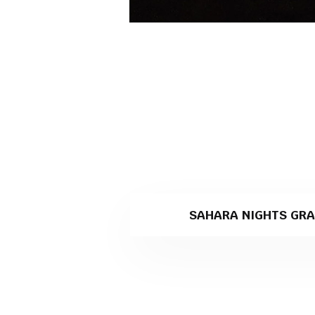
SAHARA NIGHTS GRA
Sahara Nights is a black grani
Levantina company specialisin
Why Sahara Nights is th
Sturdiness, longevity and incr