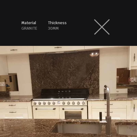
Material
Thickness
GRANITE
30MM