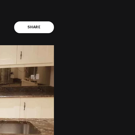
SHARE