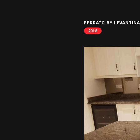
FERRATO BY LEVANTINA
2018