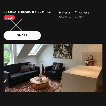
ABSOLUTE BLANC BY COMPAC
Material
Thickness
QUARTZ
30MM
2019
SHARE