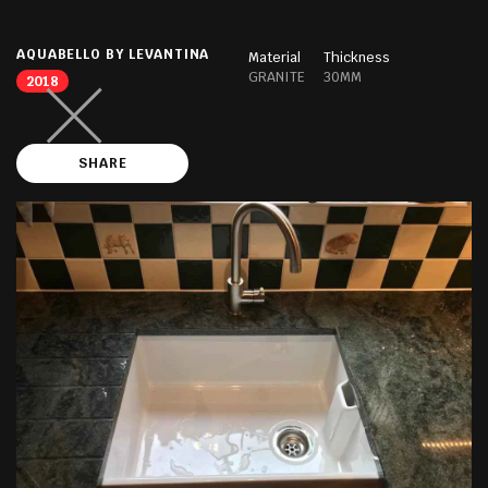
AQUABELLO BY LEVANTINA
Material
Thickness
GRANITE
30MM
2018
SHARE