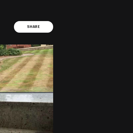
SHARE