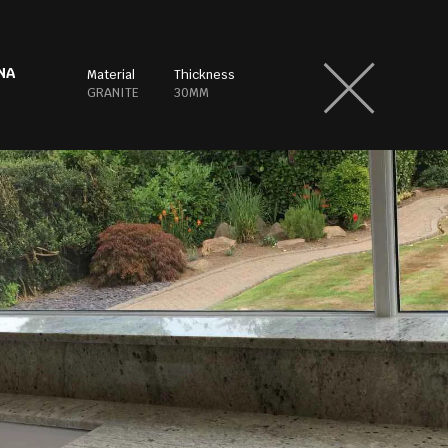
NA
Material
Thickness
GRANITE
30MM