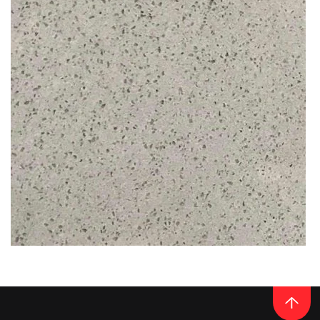
READ MORE
Thickness
20MM / 30MM
QUARTZ
ANTHRACITE