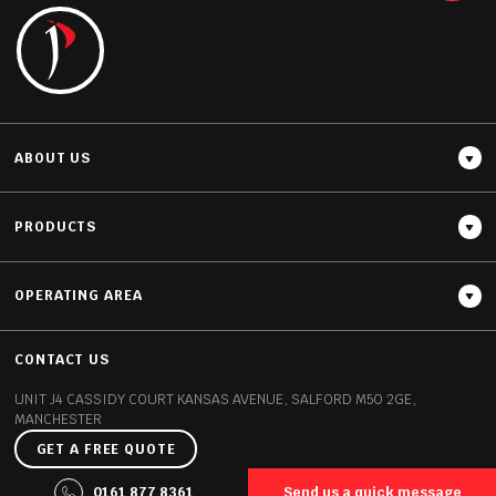
READ MORE
ABOUT US
PRODUCTS
OPERATING AREA
Thickness
20MM / 30MM
CONTACT US
UNIT J4 CASSIDY COURT
KANSAS AVENUE, SALFORD
M50 2GE,
MANCHESTER
GET A FREE QUOTE
©2026 Polish Granite All rights reserved
0161 877 8361
Send us a quick message