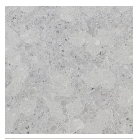
Since they are man-made products, they are imbued during the
production process with special resins and agents that prevent all
water absorption. Therefore, even if you leave a coffee, wine, grease
or water spill over night, the worktop won’t soak any of it up, leaving
the colour and pristine shine entirely unharmed.
Discolouration, chipping, and warping aren’t a threat to speckled
Atlantic Gris kitchen quartz worktops. These are products blessed
with incredible longevity and unmatched durability. In essence, these
tops are a one-off purchase that lasts a lifetime.
What thicknesses are available for Atlantic Gris?
The slabs of Atlantic Gris by CRL are available in 20mm or 30mm
thicknesses. This stone material depth is ideal for multiple
applications. From big projects like kitchen worktops, paving, flooring
& wall cladding to smaller installations of coffee tabletops, dining
tables or windowsills. Surfaces of this depth are manufactured in
bespoke fashion, tailor-made to complete even the most demanding
projects.
What makes Atlantic Gris so unique?
Product colour description:
The
light grey
colour of Atlantic Gris by CRL is without a doubt the
most frequently purchased hue in our collection. This is today’s trend,