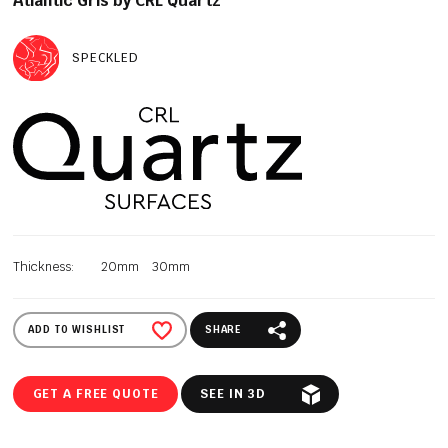
Atlantic Gris by CRL Quartz
SPECKLED
Thickness:
20mm
30mm
ADD TO WISHLIST
SHARE
GET A FREE QUOTE
SEE IN 3D