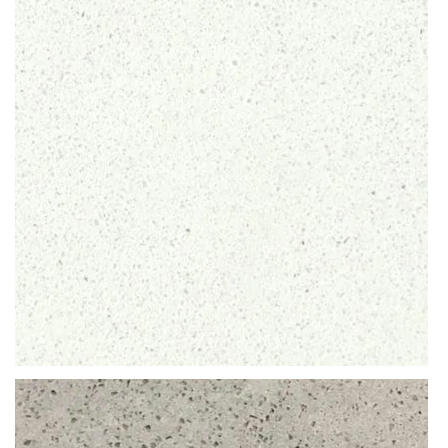
Discolouration is neither a problem. As such, the compact CRL
products are highly recommended for quartz worktops that are
exposed daily to sharp knives, liquids or potential wear and tear.
READ MORE
Thickness
12MM / 20MM / 30MM
QUARTZ
ARCTIC SHIMMER