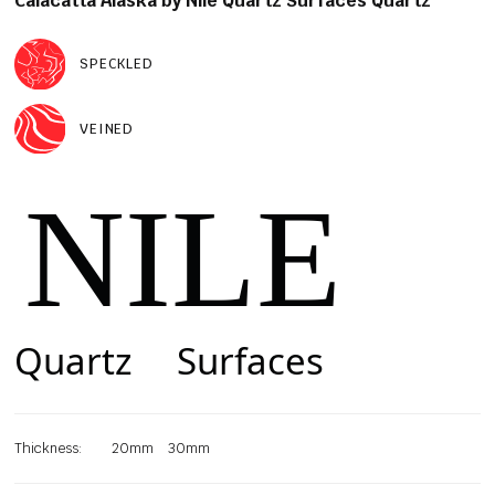
Calacatta Alaska by Nile Quartz Surfaces Quartz
SPECKLED
VEINED
Thickness:
20mm
30mm