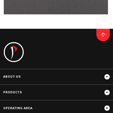
Thickness
20MM / 30MM
QUARTZ
PREMIUM COBALT GREY
READ MORE
ABOUT US
PRODUCTS
OPERATING AREA