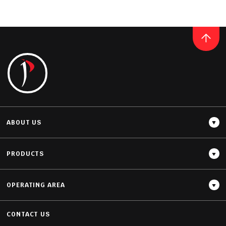
QUARTZ
NOBLE OLYMPUS MIST
READ MORE
ABOUT US
PRODUCTS
OPERATING AREA
Thickness
20MM / 30MM
CONTACT US