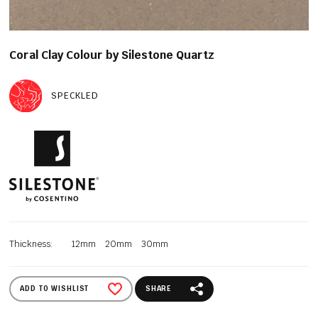
Coral Clay Colour by Silestone Quartz
SPECKLED
Thickness:
12mm
20mm
30mm
ADD TO WISHLIST
SHARE