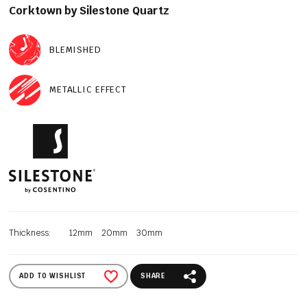
Corktown by Silestone Quartz
BLEMISHED
METALLIC EFFECT
Thickness:
12mm
20mm
30mm
ADD TO WISHLIST
SHARE