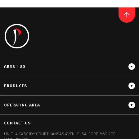
QUARTZ
WHITE MIRROR
READ MORE
ABOUT US
PRODUCTS
OPERATING AREA
Thickness
20MM / 30MM
CONTACT US
UNIT J4 CASSIDY COURT
KANSAS AVENUE, SALFORD
M50 2GE,