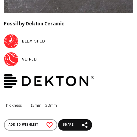
Fossil by Dekton Ceramic
BLEMISHED
VEINED
Thickness:
12mm
20mm
ADD TO WISHLIST
SHARE