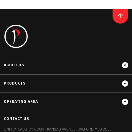
CERAMIC
CALACATTA
READ MORE
ABOUT US
PRODUCTS
OPERATING AREA
Thickness
12MM / 20MM
CONTACT US
UNIT J4 CASSIDY COURT
KANSAS AVENUE, SALFORD
M50 2GE,