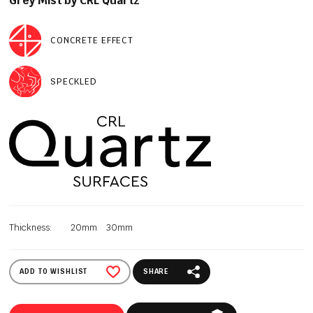
Grey Mist by CRL Quartz
CONCRETE EFFECT
SPECKLED
Thickness:
20mm
30mm
ADD TO WISHLIST
SHARE