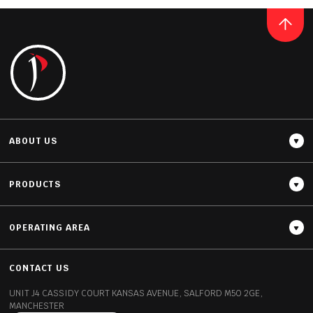
ET MARQUINA
READ MORE
ABOUT US
PRODUCTS
OPERATING AREA
Thickness
12MM / 20MM / 30MM
CONTACT US
UNIT J4 CASSIDY COURT
KANSAS AVENUE, SALFORD
M50 2GE,
MANCHESTER