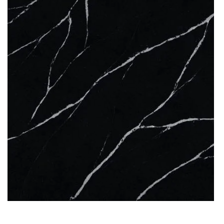
QUARTZ
KENSHO
READ MORE
Thickness
12MM / 20MM / 30MM
QUARTZ