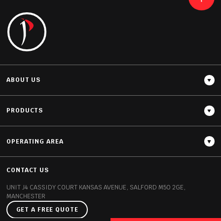
READ MORE
ABOUT US
PRODUCTS
OPERATING AREA
Thickness
12MM / 20MM
CONTACT US
UNIT J4 CASSIDY COURT
KANSAS AVENUE, SALFORD
M50 2GE,
MANCHESTER
GET A FREE QUOTE