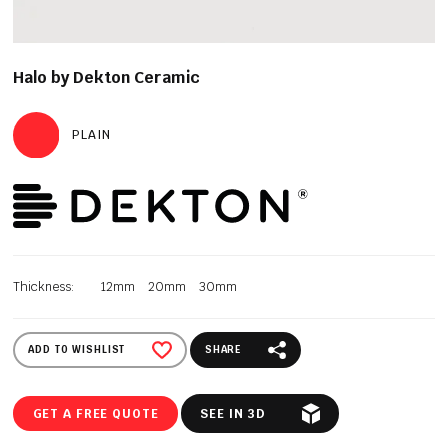
Halo by Dekton Ceramic
PLAIN
Thickness:
12mm
20mm
30mm
ADD TO WISHLIST
SHARE
GET A FREE QUOTE
SEE IN 3D