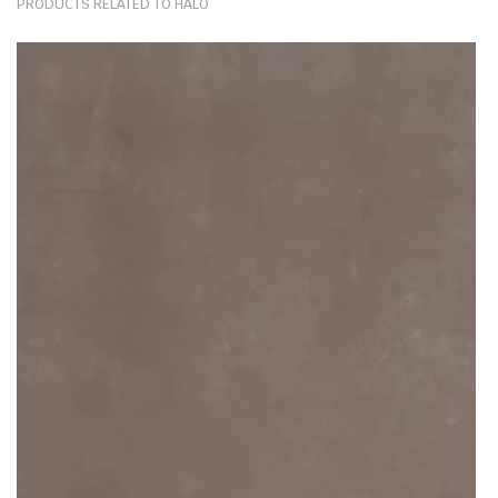
PRODUCTS RELATED TO HALO
mechanical damage; but above all, their heat resistance is matched
by granite alone. After all, these products are wrought by the fusion
of vast additives: powdered quartz, ground minerals, waste raw
materials and other heat-resistant particles. As such, the boiling
water, hot oil, burning pots and pans won’t bring ceramic worktops
any harm.
The plain Halo kitchen ceramic worktops are made to provide its
users comfort and an ease of cooking. Their sole purpose is to
withstand and endure the risks brought about by everyday use of
kitchen facilities. Today, ceramic kitchen worktops are one of the
strongest kitchen countertop options on the market. And
a remarkable decor alternative to fragile paint, tiles or wallpaper.
What thicknesses are available for Halo?
The slabs of Halo by Dekton are available in 12mm or 20mm or 30mm
thicknesses. This stone material depth is ideal for multiple
applications. From big projects like kitchen worktops, paving, flooring
& wall cladding to smaller installations of coffee tabletops, dining
tables or windowsills. Surfaces of this depth are manufactured in
bespoke fashion, tailor-made to complete even the most demanding
projects.
Any stone surface available in 12mm (or under) is also ideal for wall,
kitchen cabinet or even furniture cladding. These thin surfaces are