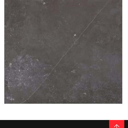
READ MORE
Thickness
12MM
CERAMIC
FOSSIL