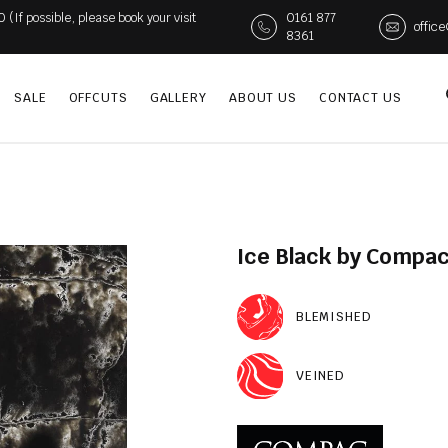
If possible, please book your visit
0161 877
offic
8361
SALE
OFFCUTS
GALLERY
ABOUT US
CONTACT US
Ice Black by Compac
BLEMISHED
VEINED