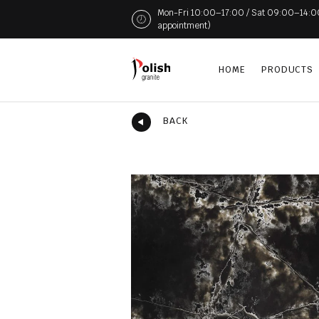
Mon-Fri 10:00–17:00 / Sat 09:00–14:00 (
appointment)
HOME
PRODUCTS
BACK