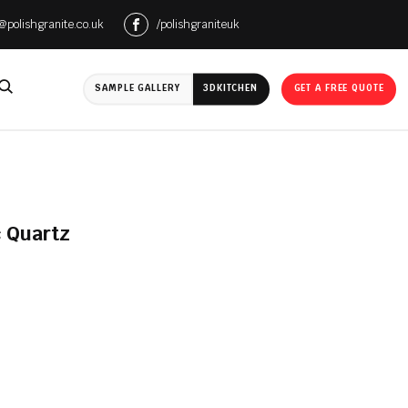
e@polishgranite.co.uk
/polishgraniteuk
SAMPLE GALLERY
3D
KITCHEN
GET A FREE QUOTE
 Quartz