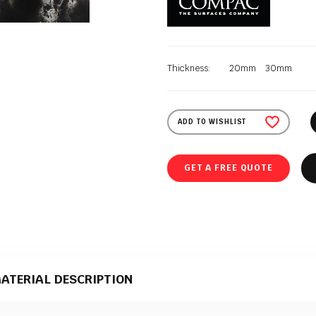
Thickness:
20mm
30mm
ADD TO WISHLIST
GET A FREE QUOTE
ATERIAL DESCRIPTION
terial that comes in a polished texture. It is supplied to Polish Granite by