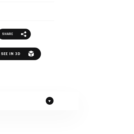
SHARE
SEE IN 3D
te by Compac company