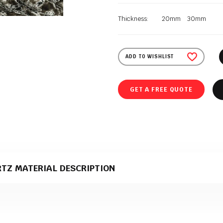
Thickness:
20mm
30mm
ADD TO WISHLIST
GET A FREE QUOTE
RTZ MATERIAL DESCRIPTION
z material that comes in a polished texture. It is supplied to Polish Grani
duction.
e perfect material for stone kitchen worktops?