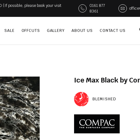
If possible, please book your visit
0161 877
offic
8361
SALE
OFFCUTS
GALLERY
ABOUT US
CONTACT US
Ice Max Black by C
BLEMISHED