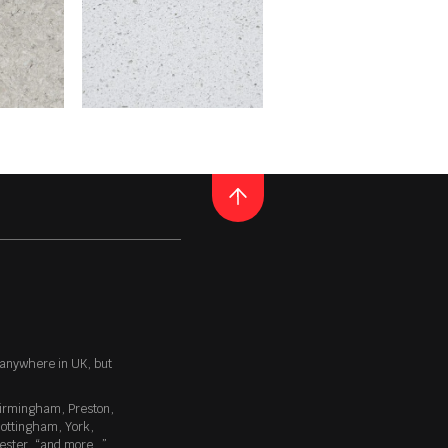
ktops industry. Primarily
a colour that emboldens your
ack hole. It’s a deceptive
spires a sense of awe and
QUARTZ
POLAR WHITE
ular manner. The blemished
top can brim with life which
ideal for lovers of natural
E
READ MORE
Thickness
20MM / 30MM
 anywhere in UK, but
irmingham
,
Preston
,
oss that beautifully reflects the
ottingham
,
York
,
one of the most popular
ester
, “
and more…
”