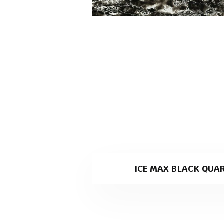
ICE MAX BLACK QUA
Ice Max Black is a black quart
specialising in stone slab pro
Why Ice Max Black is th