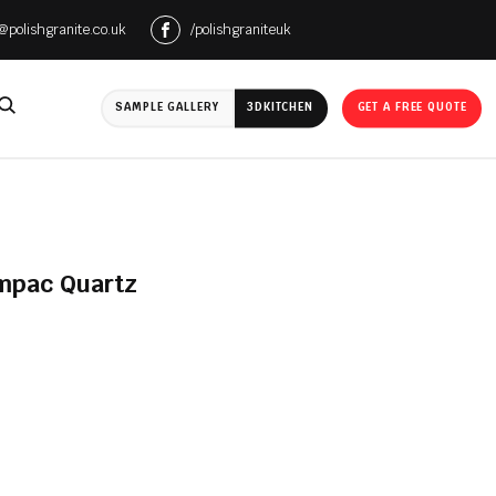
e@polishgranite.co.uk
/polishgraniteuk
SAMPLE GALLERY
3D
KITCHEN
GET A FREE QUOTE
ompac Quartz