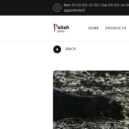
Mon-Fri 10:00–17:00 / Sat 09:00–14:00 (
appointment)
HOME
PRODUCTS
BACK