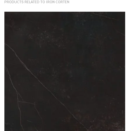
PRODUCTS RELATED TO IRON CORTEN
exquisitely simple to clean and maintain; they can withstand
mechanical damage; but above all, their heat resistance is matched
by granite alone. After all, these products are wrought by the fusion
of vast additives: powdered quartz, ground minerals, waste raw
materials and other heat-resistant particles. As such, the boiling
water, hot oil, burning pots and pans won’t bring ceramic worktops
any harm.
The metallic effect & worn Iron Corten kitchen ceramic worktops are
made to provide its users comfort and an ease of cooking. Their sole
purpose is to withstand and endure the risks brought about by
everyday use of kitchen facilities. Today, ceramic kitchen worktops
are one of the strongest kitchen countertop options on the market.
And a remarkable decor alternative to fragile paint, tiles or wallpaper.
What thicknesses are available for Iron Corten?
The slabs of Iron Corten by Neolith are available in 12mm or 20mm
thicknesses. This stone material depth is ideal for multiple
applications. From big projects like kitchen worktops, paving, flooring
& wall cladding to smaller installations of coffee tabletops, dining
tables or windowsills. Surfaces of this depth are manufactured in
bespoke fashion, tailor-made to complete even the most demanding
projects.
Any stone surface available in 12mm (or under) is also ideal for wall,