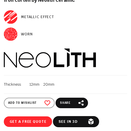
Iron Corten by Neolith Ceramic
METALLIC EFFECT
WORN
Thickness:
12mm
20mm
ADD TO WISHLIST
SHARE
GET A FREE QUOTE
SEE IN 3D