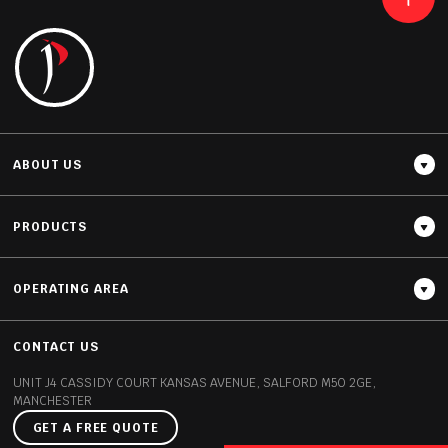
READ MORE
ABOUT US
PRODUCTS
OPERATING AREA
Thickness
12MM / 20MM
CONTACT US
UNIT J4 CASSIDY COURT
KANSAS AVENUE, SALFORD
M50 2GE,
MANCHESTER
GET A FREE QUOTE