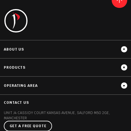
READ MORE
ABOUT US
PRODUCTS
OPERATING AREA
Thickness
20MM / 30MM
CONTACT US
UNIT J4 CASSIDY COURT
KANSAS AVENUE, SALFORD
M50 2GE,
MANCHESTER
GET A FREE QUOTE