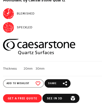
Montblanc by Caesarstone Quartz
BLEMISHED
SPECKLED
Thickness:
20mm
30mm
ADD TO WISHLIST
SHARE
GET A FREE QUOTE
SEE IN 3D