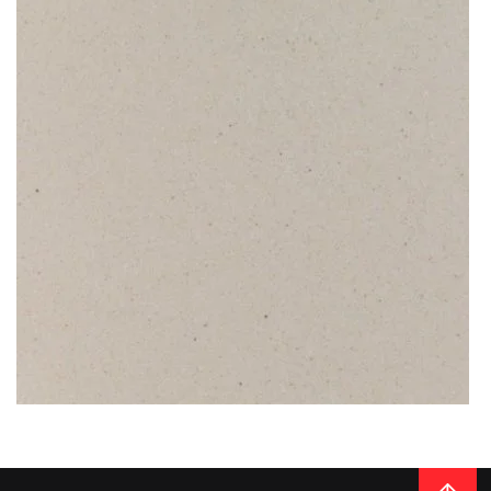
on the scratch-free surface. Furthermore, a Caesarstone quartz
worktop is almost maintenance-free, granting you a daily peace of
mind.
READ MORE
Thickness
20MM / 30MM
QUARTZ
DIVINITY IVORY