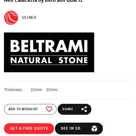
Neo Calacatta by Beltrami Quartz
VEINED
Thickness:
20mm
30mm
ADD TO WISHLIST
SHARE
GET A FREE QUOTE
SEE IN 3D