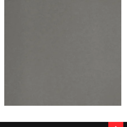
SUPERIOR CALACATTA
READ MORE
Thickness
20MM / 30MM
QUARTZ
BELGIAN BUXY GREY