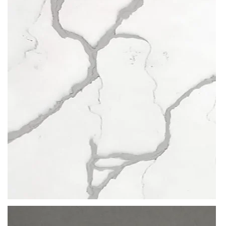
QUARTZ
no time.
POBLENOU
Their range of marble-look quartzes stands out above the rest. The
compression of veins, minerals, grains and other abstract designs
clustered across the slab make for
eye-catching quartz worktops
.
Curtesy of Beltrami, you are able to
create spaces (residential or
commercial) that are steeped with beauty and unmatched
resistance
. No amount of abrasion or exposure to liquid will weaken
the structure of a Beltrami stone worktop, making it last for a lifetime.
A quartz worktop that’s evocative and hypnotic, suitable for all
interiors: from huge banks to humble, private abodes.
READ MORE
Thickness
12MM / 20MM / 30MM
QUARTZ