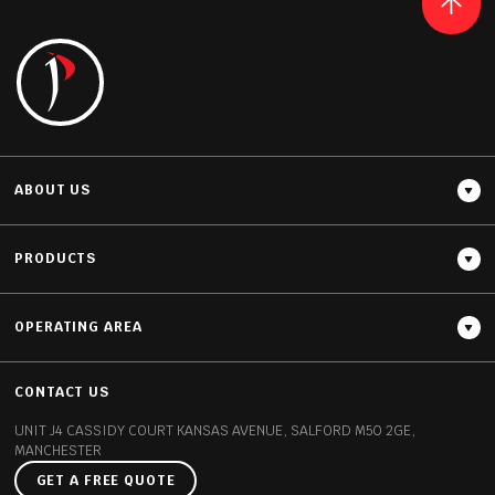
READ MORE
ABOUT US
PRODUCTS
OPERATING AREA
Thickness
20MM / 30MM
CONTACT US
UNIT J4 CASSIDY COURT
KANSAS AVENUE, SALFORD
M50 2GE,
MANCHESTER
GET A FREE QUOTE