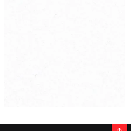
vast components and additives that allow high impact and bending
resistance. Therefore, quartz worktops from Cimstone will not break,
crack or warp.
But Çimstone also stand out from many other stone suppliers. They
aim to produce environmentally friendly quartz materials that are
wrought entirely from natural waste. Thanks to the employed high-
tech, complex production processes and minimal waste, Çimstone
products
contribute to a sustainable environment
.
The company’s range of quartz slabs is truly incredible. From basic,
READ MORE
homogenous designs to products the resemble the grey, glowing
surface of the cratered moon. The depth of the colour range is
outstanding, and every single shade exudes utmost elegance.
Thickness
20MM / 30MM
QUARTZ
CRYSTAL POLAR WHITE