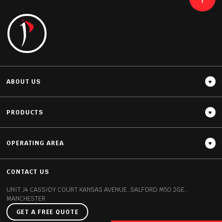
READ MORE
ABOUT US
PRODUCTS
OPERATING AREA
Thickness
20MM / 30MM
CONTACT US
UNIT J4 CASSIDY COURT
KANSAS AVENUE, SALFORD
M50 2GE,
MANCHESTER
GET A FREE QUOTE