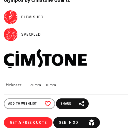
Olympos by Cimstone Quartz
BLEMISHED
SPECKLED
Thickness:
20mm
30mm
ADD TO WISHLIST
SHARE
GET A FREE QUOTE
SEE IN 3D