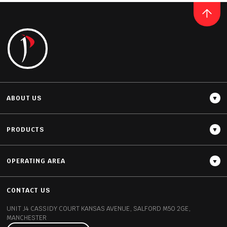
BLANCO ZEUS
READ MORE
ABOUT US
PRODUCTS
OPERATING AREA
Thickness
12MM / 20MM / 30MM
CONTACT US
UNIT J4 CASSIDY COURT
KANSAS AVENUE, SALFORD
M50 2GE,
MANCHESTER