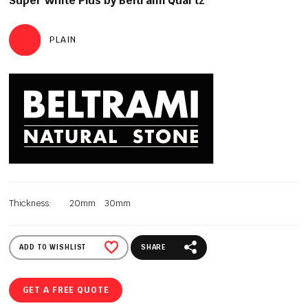
Super White Plus by Beltrami Quartz
PLAIN
Thickness:
20mm
30mm
ADD TO WISHLIST
SHARE
GET A FREE QUOTE