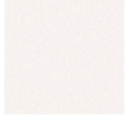
QUARTZ
LONDON GREY
READ MORE
Thickness
20MM / 30MM
QUARTZ