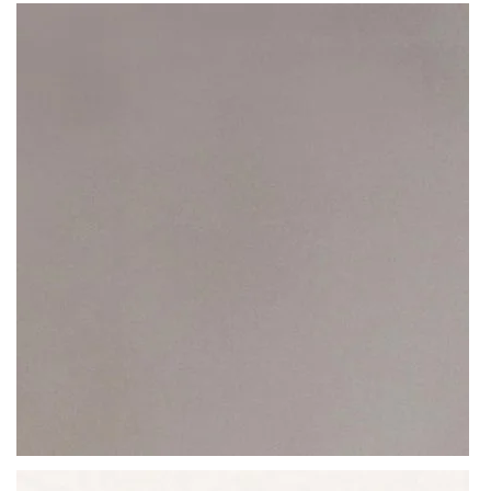
Curtesy of Beltrami, you are able to
create spaces (residential or
QUARTZ
commercial) that are steeped with beauty and unmatched
VENATO CUBANO
resistance
. No amount of abrasion or exposure to liquid will weaken
the structure of a Beltrami stone worktop, making it last for a lifetime.
A quartz worktop that’s evocative and hypnotic, suitable for all
interiors: from huge banks to humble, private abodes.
READ MORE
Thickness
20MM / 30MM