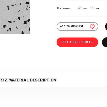
Thickness:
20mm
30mm
ADD TO WISHLIST
GET A FREE QUOTE
RTZ MATERIAL DESCRIPTION
quartz material that comes in a polished texture. It is supplied to Polish G
duction.
e perfect material for stone kitchen worktops?