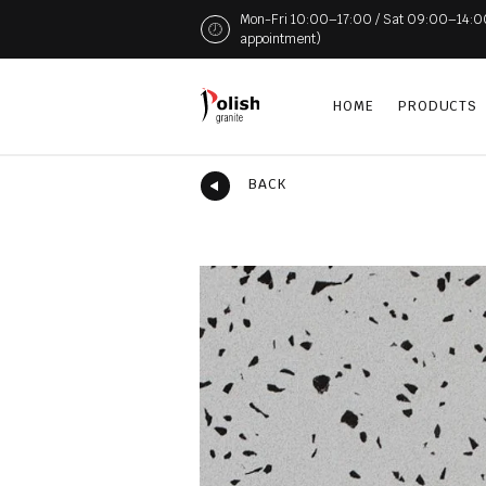
Mon-Fri 10:00–17:00 / Sat 09:00–14:00 (
appointment)
HOME
PRODUCTS
BACK