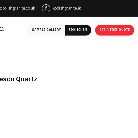
e@polishgranite.co.uk
/polishgraniteuk
SAMPLE GALLERY
3D
KITCHEN
GET A FREE QUOTE
resco Quartz