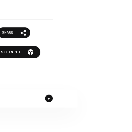
SHARE
SEE IN 3D
ranite by Diresco company