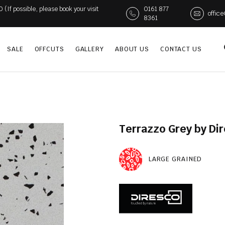
If possible, please book your visit
0161 877
offic
8361
SALE
OFFCUTS
GALLERY
ABOUT US
CONTACT US
Terrazzo Grey by Di
LARGE GRAINED