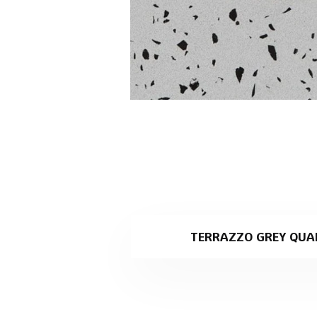
TERRAZZO GREY QUA
Terrazzo Grey is a light grey 
specialising in stone slab pro
Why Terrazzo Grey is th