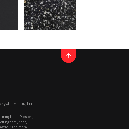
 our collection. This is
s like light grey kitchen
ighly sought-out, attractive
ith almost every type of
QUARTZ
TAURUS TERAZZO BLACK
 of plain colours, but not
his composition is perfect for
helps to mask any unsightly
E
READ MORE
Thickness
20MM / 30MM
 anywhere in UK, but
irmingham
,
Preston
,
g gloss that beautifully
ottingham
,
York
,
 texture is one of the most
ester
, “
and more…
”