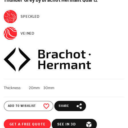
Thunder Grey by Brachot Hermant Quartz
SPECKLED
VEINED
Thickness:
20mm
30mm
ADD TO WISHLIST
SHARE
GET A FREE QUOTE
SEE IN 3D