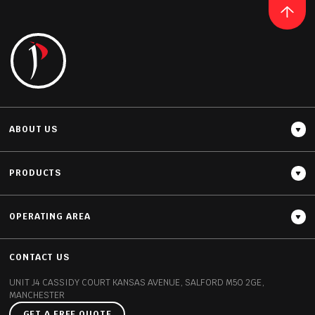
READ MORE
ABOUT US
PRODUCTS
OPERATING AREA
Thickness
12MM / 20MM / 30MM
CONTACT US
UNIT J4 CASSIDY COURT
KANSAS AVENUE, SALFORD
M50 2GE,
MANCHESTER
GET A FREE QUOTE