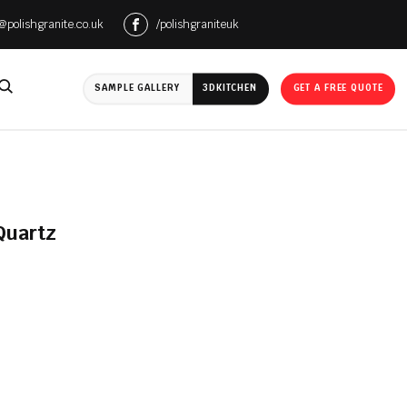
e@polishgranite.co.uk
/polishgraniteuk
SAMPLE GALLERY
3D
KITCHEN
GET A FREE QUOTE
Quartz