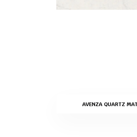
AVENZA QUARTZ MAT
Avenza is a marble look, white
specialising in stone slab pro
Why Avenza is the perfe