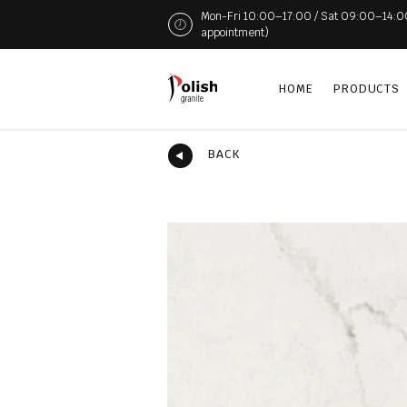
Mon-Fri 10:00–17:00 / Sat 09:00–14:00 (
appointment)
HOME
PRODUCTS
BACK