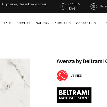
If possible, please book your visit
0161 877
offic
8361
SALE
OFFCUTS
GALLERY
ABOUT US
CONTACT US
Avenza by Beltrami 
VEINED