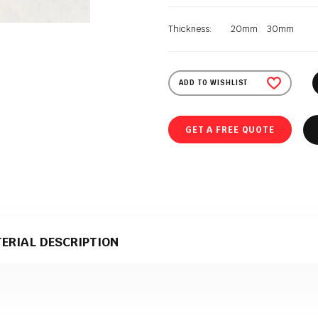
Thickness:
20mm
30mm
ADD TO WISHLIST
GET A FREE QUOTE
ERIAL DESCRIPTION
 quartz material that comes in a polished texture. It is supplied to Polish 
duction.
ct material for stone kitchen worktops?