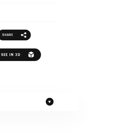
SHARE
SEE IN 3D
Granite by Beltrami company