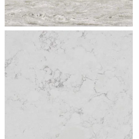
Thickness
20MM / 30MM
QUARTZ
ERAMOSA MOCA
READ MORE