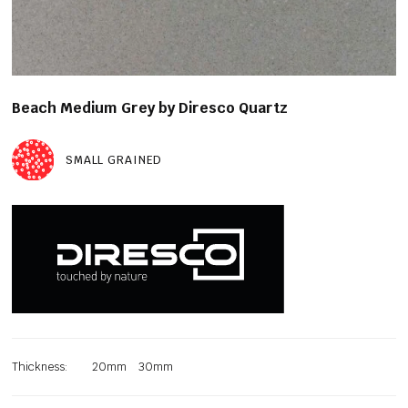
Beach Medium Grey by Diresco Quartz
SMALL GRAINED
Thickness:
20mm
30mm