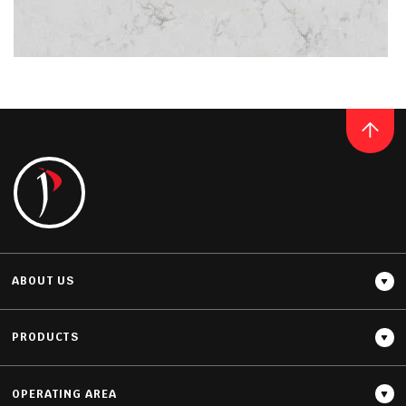
Thickness
20MM / 30MM
QUARTZ
NOBLE ARCO
READ MORE
ABOUT US
PRODUCTS
OPERATING AREA