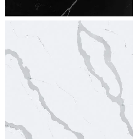
Thickness
20MM / 30MM
QUARTZ
POETIC BLACK
READ MORE