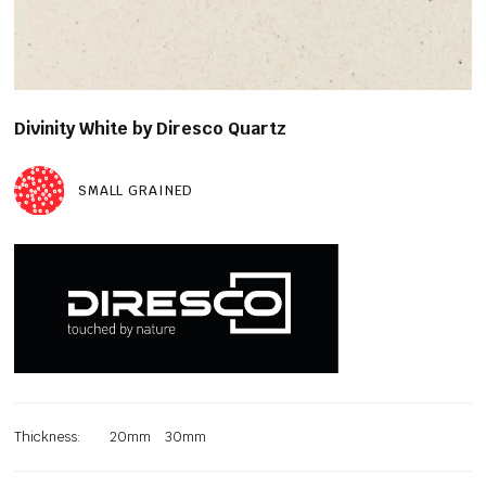
Divinity White by Diresco Quartz
SMALL GRAINED
Thickness:
20mm
30mm