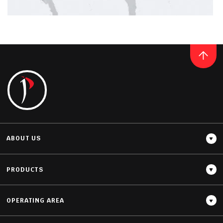
Thickness
20MM / 30MM
QUARTZ
BIANCO CALACATTA
READ MORE
ABOUT US
PRODUCTS
OPERATING AREA
Thickness
12MM / 20MM / 30MM