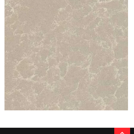
READ MORE
Thickness
20MM / 30MM
QUARTZ
LINEN