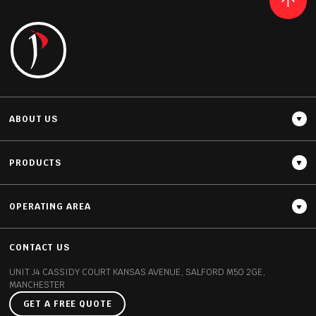
READ MORE
ABOUT US
PRODUCTS
OPERATING AREA
Thickness
20MM / 30MM
CONTACT US
UNIT J4 CASSIDY COURT
KANSAS AVENUE, SALFORD
M50 2GE,
MANCHESTER
GET A FREE QUOTE