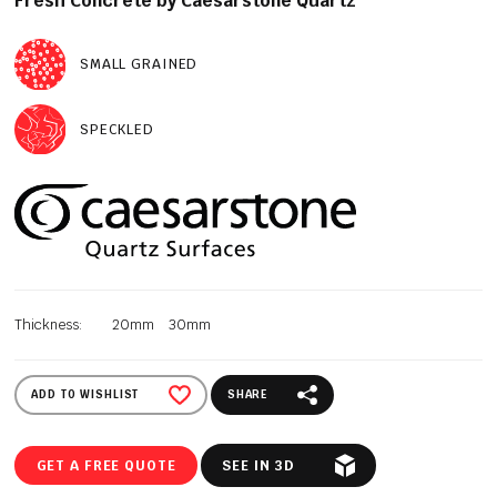
Fresh Concrete by Caesarstone Quartz
SMALL GRAINED
SPECKLED
Thickness:
20mm
30mm
ADD TO WISHLIST
SHARE
GET A FREE QUOTE
SEE IN 3D