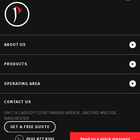
READ MORE
ABOUT US
PRODUCTS
OPERATING AREA
Thickness
20MM / 30MM
CONTACT US
UNIT J4 CASSIDY COURT
KANSAS AVENUE, SALFORD
M50 2GE,
MANCHESTER
GET A FREE QUOTE
©2026 Polish Granite All rights reserved
0161 877 8361
Send us a quick message