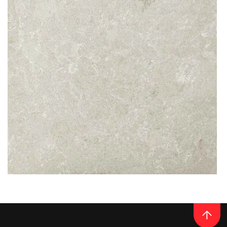
READ MORE
Thickness
20MM / 30MM
QUARTZ
NOBLE IVORY WHITE