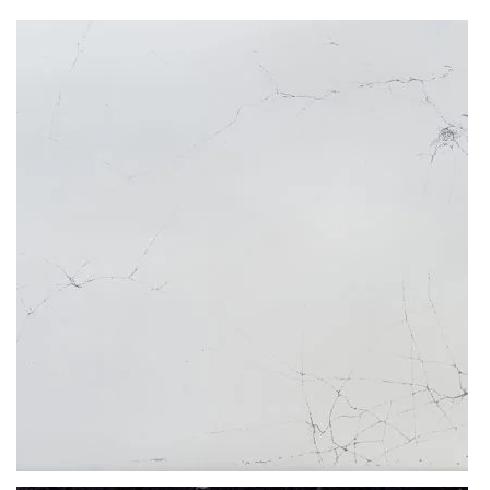
Since they are man-made products, they are imbued during the
production process with special resins and agents that prevent all
water absorption. Therefore, even if you leave a coffee, wine, grease
or water spill over night, the worktop won’t soak any of it up, leaving
the colour and pristine shine entirely unharmed.
Discolouration, chipping, and warping aren’t a threat to blemished
Ice Max Pure kitchen quartz worktops. These are products blessed
with incredible longevity and unmatched durability. In essence, these
tops are a one-off purchase that lasts a lifetime.
What thicknesses are available for Ice Max Pure?
The slabs of Ice Max Pure by Compac are available in 20mm or 30mm
thicknesses. This stone material depth is ideal for multiple
applications. From big projects like kitchen worktops, paving, flooring
& wall cladding to smaller installations of coffee tabletops, dining
tables or windowsills. Surfaces of this depth are manufactured in
bespoke fashion, tailor-made to complete even the most demanding
projects.
What makes Ice Max Pure so unique?
Product colour description:
Pale colours, like the shade of
cream
on Ice Max Pure by Compac
instantly fill a given interior with youth, minimalism and brightness. If