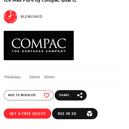
Ice Max Pure by Compac Quartz
BLEMISHED
Thickness:
20mm
30mm
ADD TO WISHLIST
SHARE
GET A FREE QUOTE
SEE IN 3D